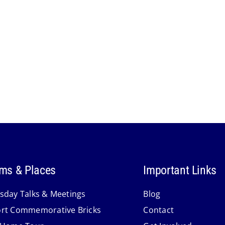
ms & Places
Important Links
sday Talks & Meetings
Blog
rt Commemorative Bricks
Contact