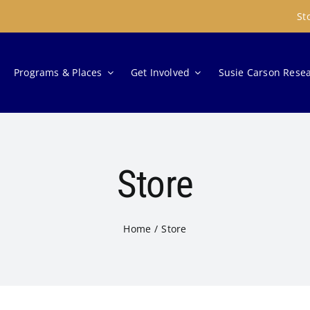
St
Programs & Places
Get Involved
Susie Carson Rese
Store
Home
Store