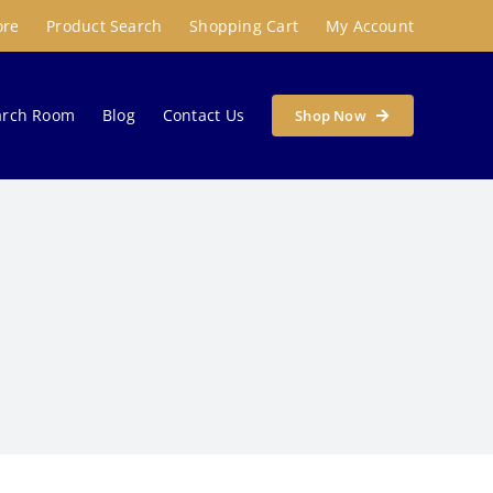
ore
Product Search
Shopping Cart
My Account
arch Room
Blog
Contact Us
Shop Now