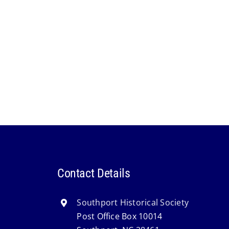
Contact Details
Southport Historical Society
Post Office Box 10014