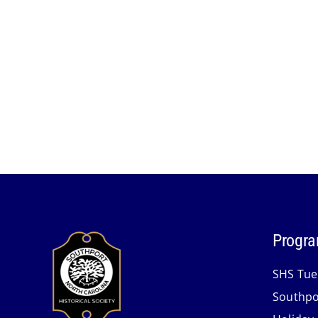
Progra
SHS Tue
Southpo