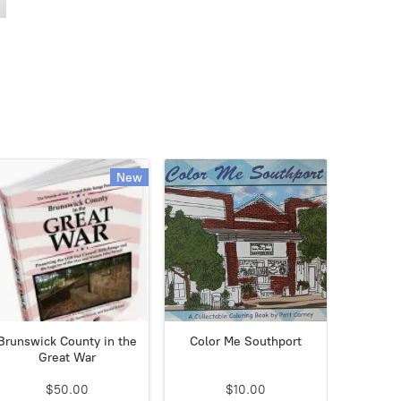
New
Brunswick County in the
Color Me Southport
Great War
$50.00
$10.00