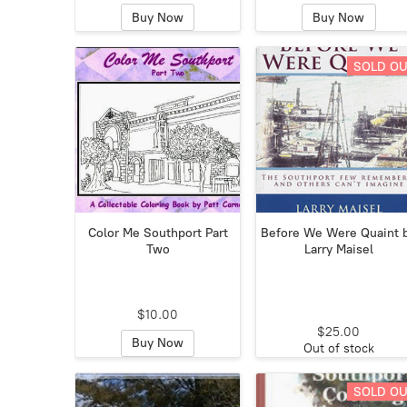
Buy Now
Buy Now
SOLD O
Color Me Southport Part
Before We Were Quaint 
Two
Larry Maisel
$10.00
$25.00
Buy Now
Out of stock
SOLD O