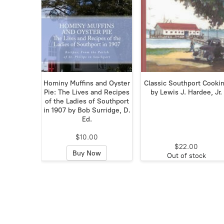
Hominy Muffins and Oyster
Classic Southport Cooki
Pie: The Lives and Recipes
by Lewis J. Hardee, Jr.
of the Ladies of Southport
in 1907 by Bob Surridge, D.
Ed.
$10.00
$22.00
Buy Now
Out of stock