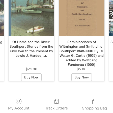
ng
Of Home and the River:
Reminiscences of
S
Southport Stories from the
Wilmington and Smithville-
Civil War to the Present by
Southport 1848-1900 By Dr.
Lewis J. Hardee, Jr.
Walter G. Curtis (1905) and
edited by Wolfgang
Furstenau (1999)
$24.00
$5.00
Buy Now
Buy Now
My Account
Track Orders
Shopping Bag