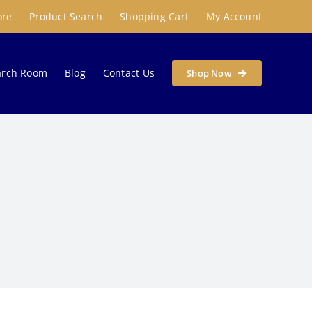
ore
Product Search
Shopping Cart
My Account
arch Room
Blog
Contact Us
Shop Now