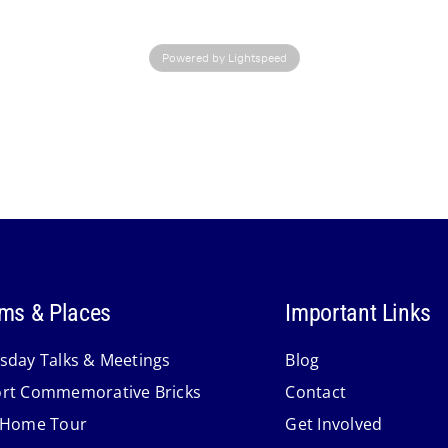
Powered by Lightspeed
ms & Places
Important Links
sday Talks & Meetings
Blog
rt Commemorative Bricks
Contact
 Home Tour
Get Involved