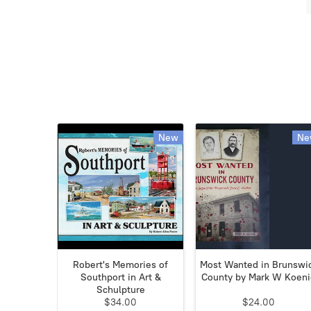
New
Ne
Robert's Memories of
Most Wanted in Brunswi
Southport in Art &
County by Mark W Koen
Schulpture
$34.00
$24.00