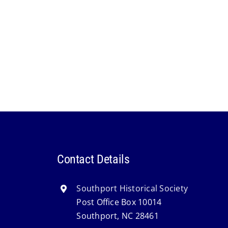
Contact Details
Southport Historical Society
Post Office Box 10014
Southport, NC 28461