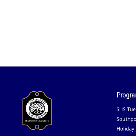
Progra
SHS Tue
Southpo
Holiday