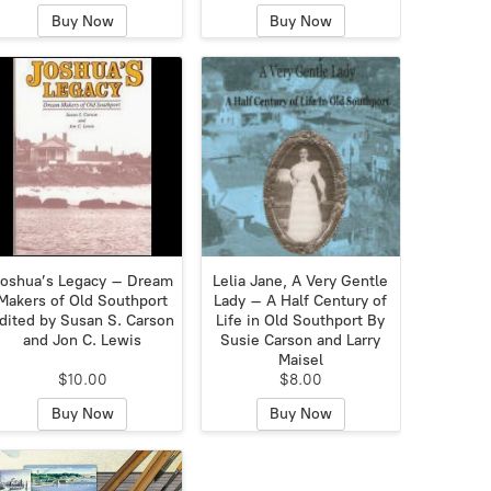
Buy Now
Buy Now
oshua’s Legacy – Dream
Lelia Jane, A Very Gentle
Makers of Old Southport
Lady – A Half Century of
dited by Susan S. Carson
Life in Old Southport By
and Jon C. Lewis
Susie Carson and Larry
Maisel
$10.00
$8.00
Buy Now
Buy Now