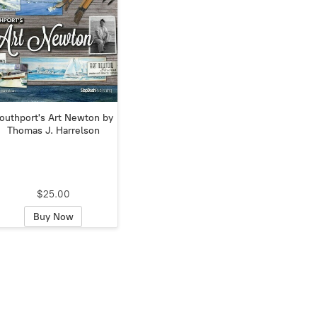
outhport's Art Newton by
Thomas J. Harrelson
$25.00
Buy Now