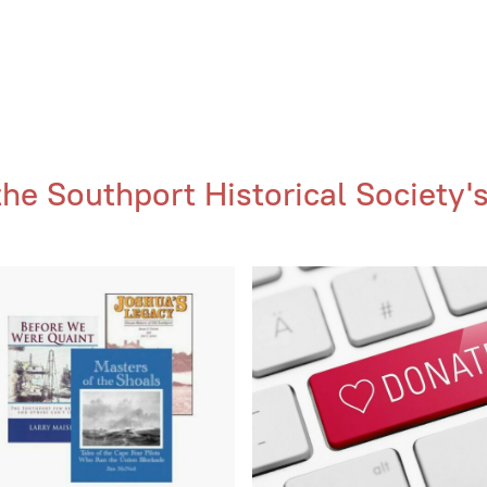
e Southport Historical Society's