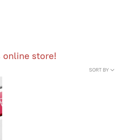
 online store!
SORT BY