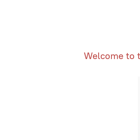
Welcome to th