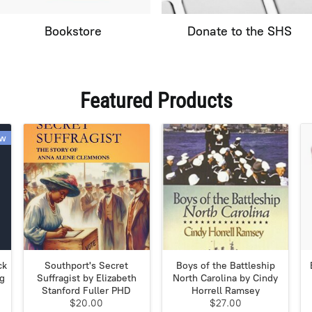
Bookstore
Donate to the SHS
Featured Products
w
ck
Southport's Secret
Boys of the Battleship
ig
Suffragist by Elizabeth
North Carolina by Cindy
Stanford Fuller PHD
Horrell Ramsey
$20.00
$27.00