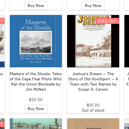
Buy Now
Buy Now
UT
SOLD OUT
by
Masters of the Shoals: Tales
Joshua’s Dream – The
J
of the Cape Fear Pilots Who
Story of Old Southport – A
Ran the Union Blockade by
Town with Two Names by
E
Jim McNeil
Susan S. Carson
$20.00
$10.00
Buy Now
Out of stock
UT