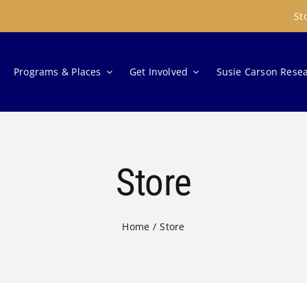
St
Programs & Places
Get Involved
Susie Carson Rese
Store
Home
Store