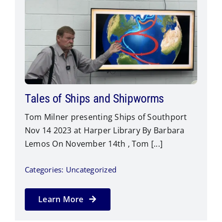
Blog
Contact Us
Tales of Ships and Shipworms
Tom Milner presenting Ships of Southport
Nov 14 2023 at Harper Library By Barbara
Lemos On November 14th , Tom [...]
Categories:
Uncategorized
Learn More