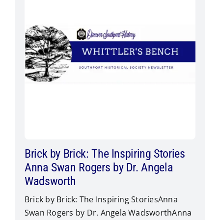
Brick by Brick: The Inspiring Stories
Anna Swan Rogers by Dr. Angela
Wadsworth
Brick by Brick: The Inspiring StoriesAnna
Swan Rogers by Dr. Angela Wadsworth​Anna