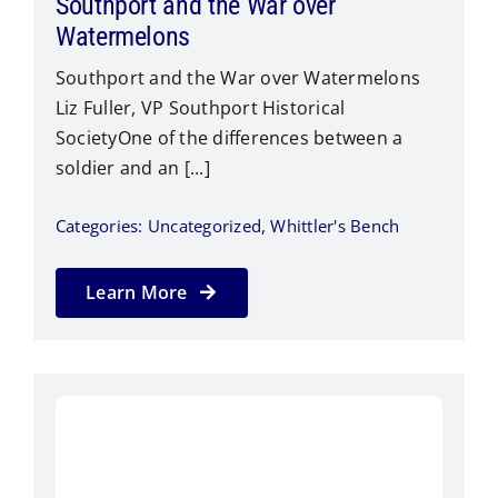
Southport and the War over
Watermelons
Southport and the War over Watermelons
Liz Fuller, VP Southport Historical
SocietyOne of the differences between a
soldier and an [...]
Categories:
Uncategorized
,
Whittler's Bench
Learn More