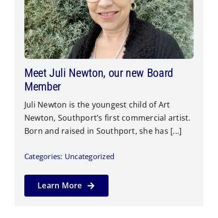
Meet Juli Newton, our new Board
Member
Juli Newton is the youngest child of Art
Newton, Southport’s first commercial artist.
Born and raised in Southport, she has [...]
Categories:
Uncategorized
Learn More