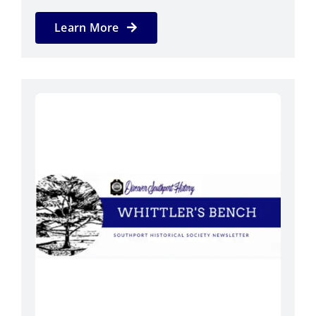
Learn More