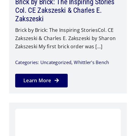
Brick by Brick: The Inspiring Stories
Col. CE Zakszeski & Charles E.
Zakszeski
Brick by Brick: The Inspiring StoriesCol. CE
Zakszeski & Charles E. Zakszeski by Sharon
Zakszeski​ My first brick order was [...]
Categories:
Uncategorized
,
Whittler's Bench
Learn More