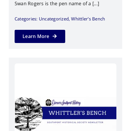
Swan Rogers is the pen name of a [...]
Categories:
Uncategorized
,
Whittler's Bench
Learn More