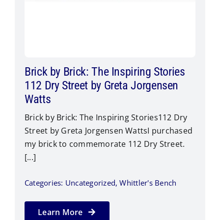
Brick by Brick: The Inspiring Stories
112 Dry Street by Greta Jorgensen
Watts
Brick by Brick: The Inspiring Stories112 Dry
Street by Greta Jorgensen Watts​I purchased
my brick to commemorate 112 Dry Street.
[...]
Categories:
Uncategorized
,
Whittler's Bench
Learn More