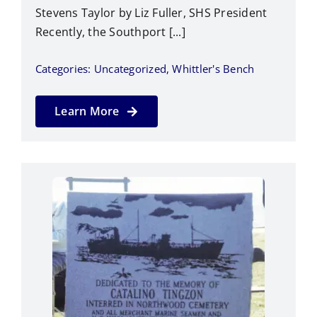
Stevens Taylor by Liz Fuller, SHS President
Recently, the Southport [...]
Categories:
Uncategorized
,
Whittler's Bench
Learn More