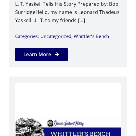
L. T. Yaskell Tells His Story Prepared by: Bob
SurridgeHello, my name is Leonard Thadeus
Yaskell…L. T. to my friends [...]
Categories:
Uncategorized
,
Whittler's Bench
Learn More