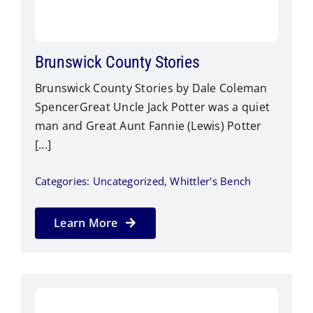
Brunswick County Stories
Brunswick County Stories by Dale Coleman
SpencerGreat Uncle Jack Potter was a quiet
man and Great Aunt Fannie (Lewis) Potter
[...]
Categories:
Uncategorized
,
Whittler's Bench
Learn More