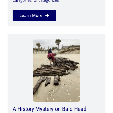
Categories:
Uncategorized
Learn More
A History Mystery on Bald Head