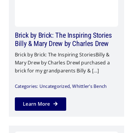
Brick by Brick: The Inspiring Stories
Billy & Mary Drew by Charles Drew
Brick by Brick: The Inspiring StoriesBilly &
Mary Drew by Charles Drew​I purchased a
brick for my grandparents Billy & [...]
Categories:
Uncategorized
,
Whittler's Bench
Learn More