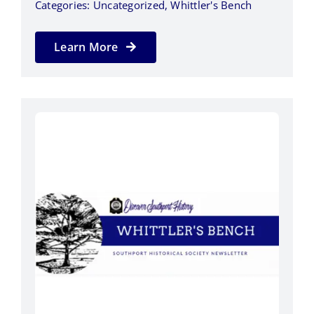
Categories:
Uncategorized
,
Whittler's Bench
Learn More