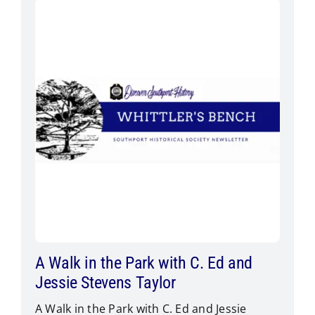
A Walk in the Park with C. Ed and
Jessie Stevens Taylor
A Walk in the Park with C. Ed and Jessie