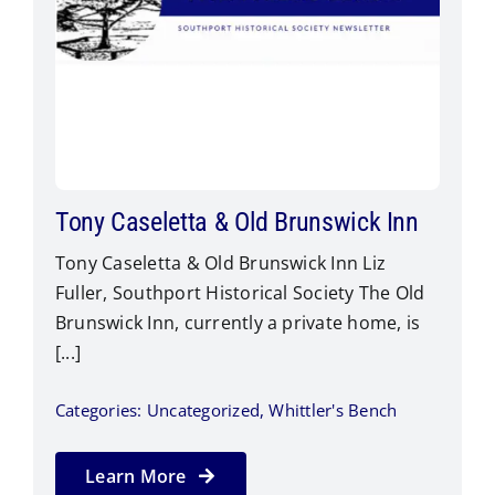
Tony Caseletta & Old Brunswick Inn
Tony Caseletta & Old Brunswick Inn Liz
Fuller, Southport Historical Society The Old
Brunswick Inn, currently a private home, is
[...]
Categories:
Uncategorized
,
Whittler's Bench
Learn More