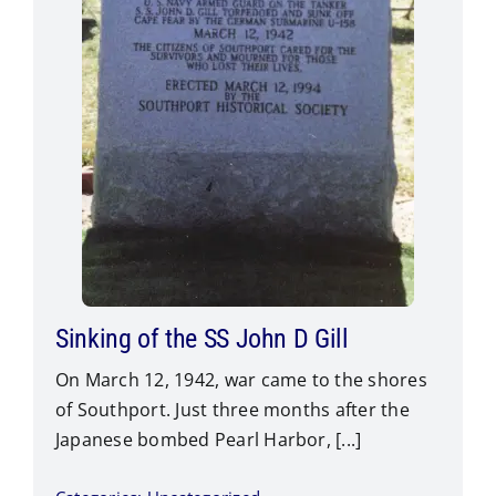
Sinking of the SS John D Gill
On March 12, 1942, war came to the shores
of Southport. Just three months after the
Japanese bombed Pearl Harbor, [...]