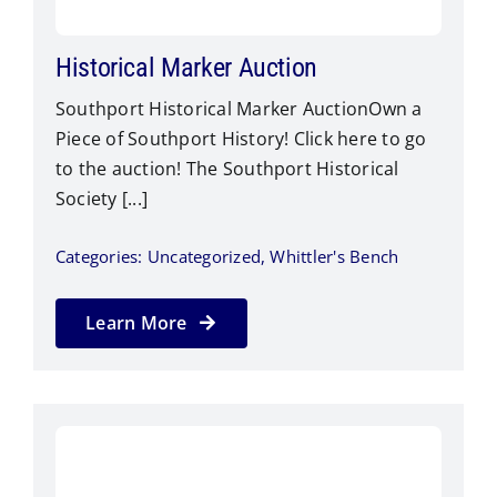
Historical Marker Auction
Southport Historical Marker AuctionOwn a
Piece of Southport History! Click here to go
to the auction! The Southport Historical
Society [...]
Categories:
Uncategorized
,
Whittler's Bench
Learn More