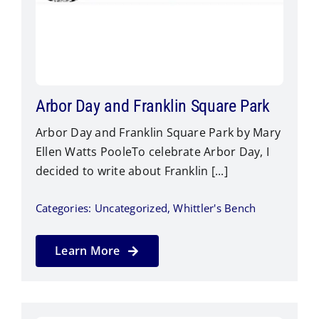
Arbor Day and Franklin Square Park
Arbor Day and Franklin Square Park by Mary
Ellen Watts PooleTo celebrate Arbor Day, I
decided to write about Franklin [...]
Categories:
Uncategorized
,
Whittler's Bench
Learn More