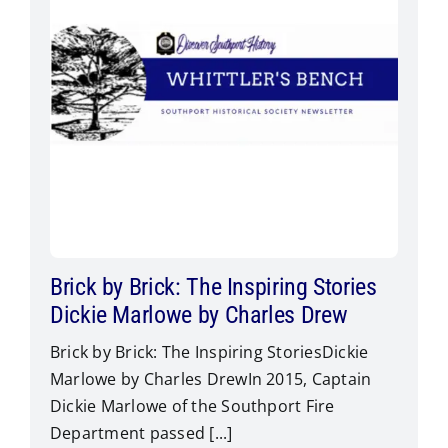
Brick by Brick: The Inspiring Stories
Dickie Marlowe by Charles Drew
Brick by Brick: The Inspiring StoriesDickie
Marlowe by Charles Drew​In 2015, Captain
Dickie Marlowe of the Southport Fire
Department passed [...]