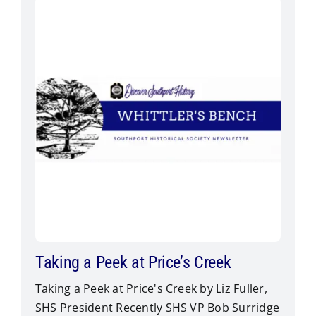
Taking a Peek at Price’s Creek
Taking a Peek at Price's Creek by Liz Fuller,
SHS President Recently SHS VP Bob Surridge