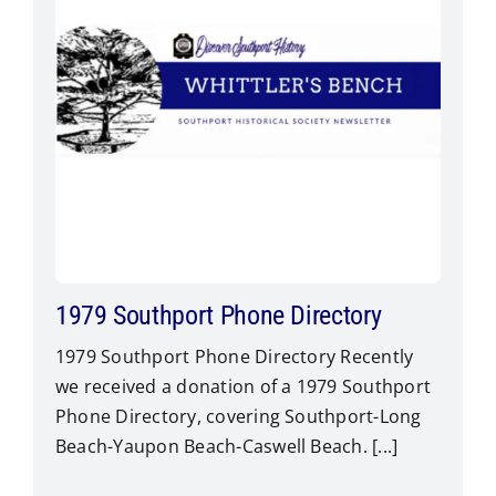
1979 Southport Phone Directory
1979 Southport Phone Directory Recently
we received a donation of a 1979 Southport
Phone Directory, covering Southport-Long
Beach-Yaupon Beach-Caswell Beach. [...]