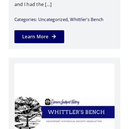
and I had the [...]
Categories:
Uncategorized
,
Whittler's Bench
Learn More