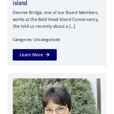
island
Desiree Bridge, one of our Board Members,
works at the Bald Head Island Conservancy.
She told us recently about a [...]
Categories:
Uncategorized
Learn More