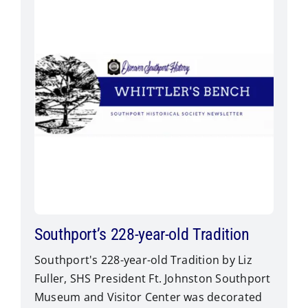
Southport’s 228-year-old Tradition
Southport's 228-year-old Tradition by Liz
Fuller, SHS President Ft. Johnston Southport
Museum and Visitor Center was decorated