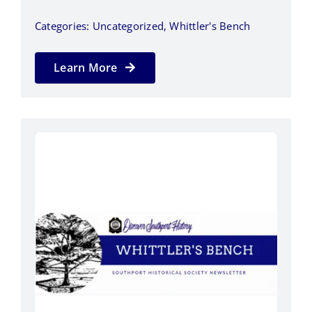
Categories:
Uncategorized
,
Whittler's Bench
Learn More