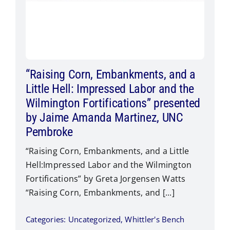
“Raising Corn, Embankments, and a
Little Hell: Impressed Labor and the
Wilmington Fortifications” presented
by Jaime Amanda Martinez, UNC
Pembroke
“Raising Corn, Embankments, and a Little
Hell:Impressed Labor and the Wilmington
Fortifications” by Greta Jorgensen Watts​
“Raising Corn, Embankments, and [...]
Categories:
Uncategorized
,
Whittler's Bench