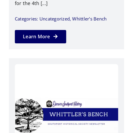
for the 4th [...]
Categories:
Uncategorized
,
Whittler's Bench
Learn More