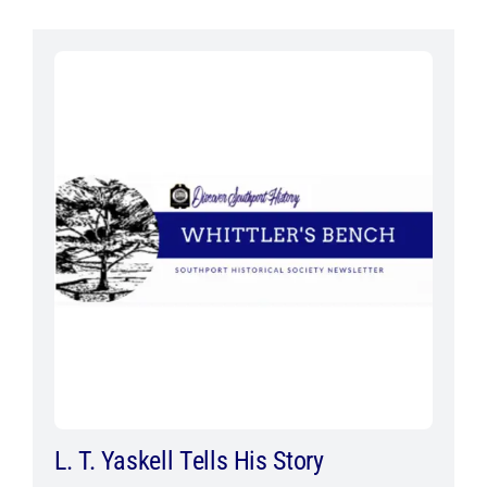
L. T. Yaskell Tells His Story