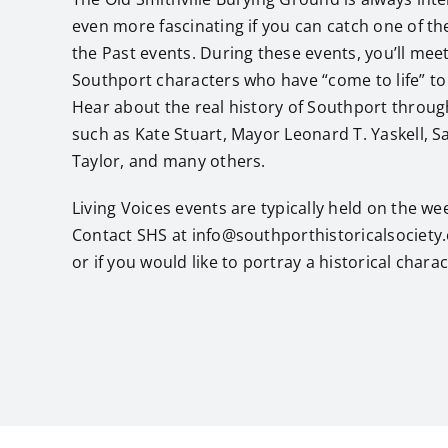
even more fascinating if you can catch one of the
the Past events. During these events, you’ll meet
Southport characters who have “come to life” to t
Hear about the real history of Southport through
such as Kate Stuart, Mayor Leonard T. Yaskell, Sa
Taylor, and many others.
Living Voices events are typically held on the w
Contact SHS at info@southporthistoricalsociety
or if you would like to portray a historical charac