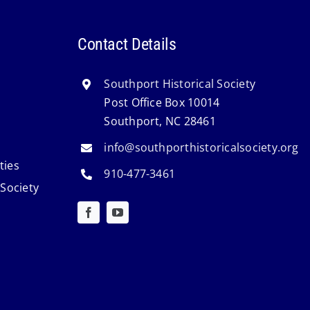
Contact Details
Southport Historical Society
Post Office Box 10014
Southport, NC 28461
info@southporthistoricalsociety.org
ties
910-477-3461
 Society