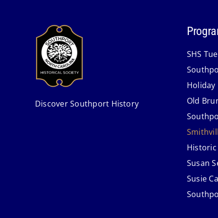
Progra
SHS Tue
Southpo
Holiday
Old Bru
Discover Southport History
Southpo
Smithvi
Historic
Susan S
Susie C
Southpo