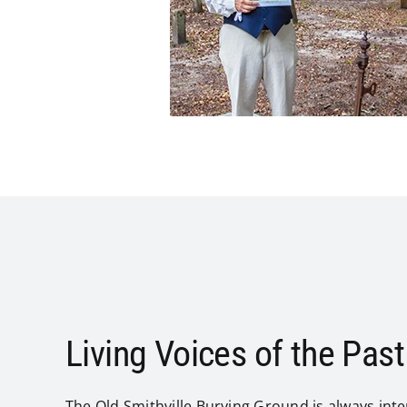
Living Voices of the Past
The Old Smithville Burying Ground is always inter