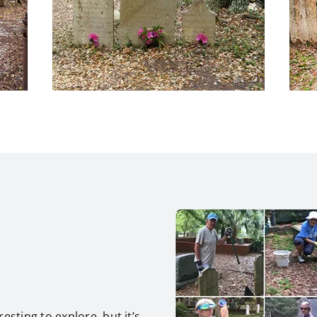
esting to explore, but it’s