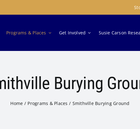
St
Programs & Places
Get Involved
Susie Carson Rese
ithville Burying Gro
Home
Programs & Places
Smithville Burying Ground