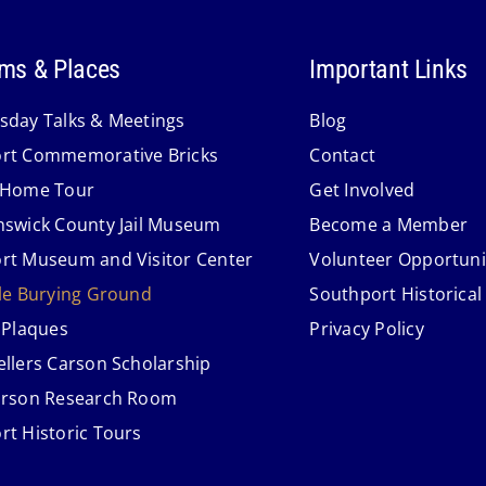
ms & Places
Important Links
sday Talks & Meetings
Blog
rt Commemorative Bricks
Contact
 Home Tour
Get Involved
nswick County Jail Museum
Become a Member
rt Museum and Visitor Center
Volunteer Opportuni
lle Burying Ground
Southport Historical
 Plaques
Privacy Policy
ellers Carson Scholarship
arson Research Room
rt Historic Tours