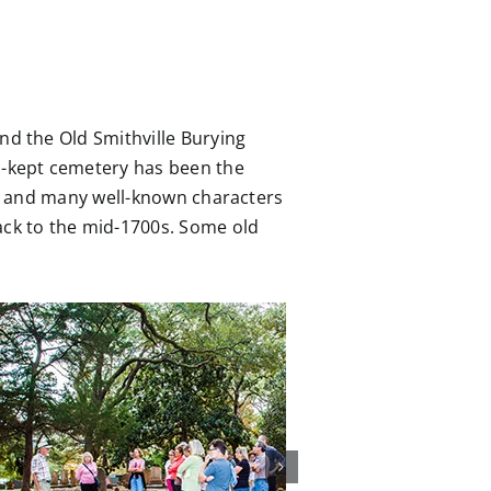
nd the Old Smithville Burying
ll-kept cemetery has been the
ts, and many well-known characters
back to the mid-1700s. Some old