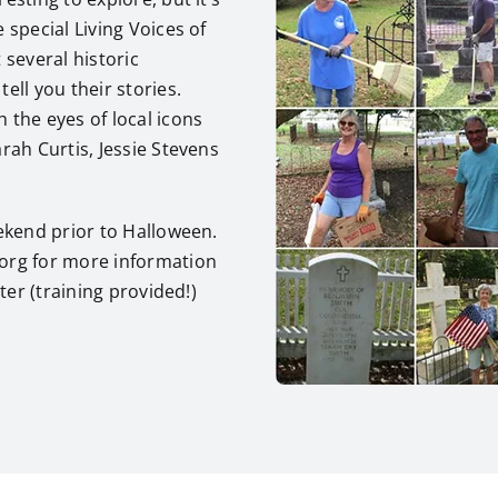
 special Living Voices of
 several historic
ell you their stories.
 the eyes of local icons
rah Curtis, Jessie Stevens
eekend prior to Halloween.
.org for more information
ter (training provided!)