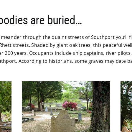
 bodies are buried…
 meander through the quaint streets of Southport you’ll fi
hett streets. Shaded by giant oak trees, this peaceful we
ver 200 years. Occupants include ship captains, river pilo
Southport. According to historians, some graves may date 