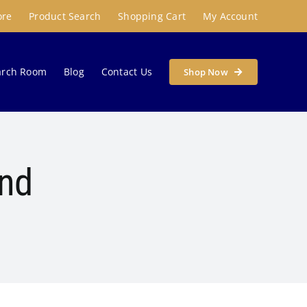
ore
Product Search
Shopping Cart
My Account
arch Room
Blog
Contact Us
Shop Now
und