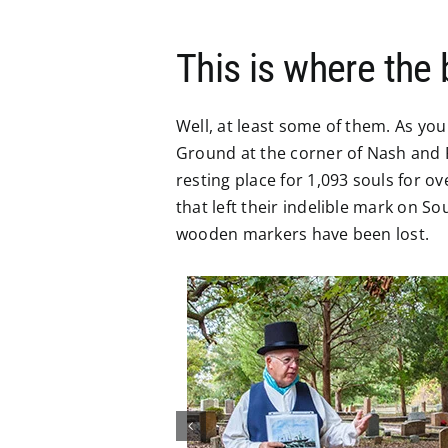
This is where the
Well, at least some of them. As you
Ground at the corner of Nash and R
resting place for 1,093 souls for o
that left their indelible mark on 
wooden markers have been lost.