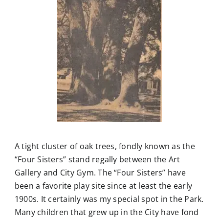
A tight cluster of oak trees, fondly known as the
“Four Sisters” stand regally between the Art
Gallery and City Gym. The “Four Sisters” have
been a favorite play site since at least the early
1900s. It certainly was my special spot in the Park.
Many children that grew up in the City have fond