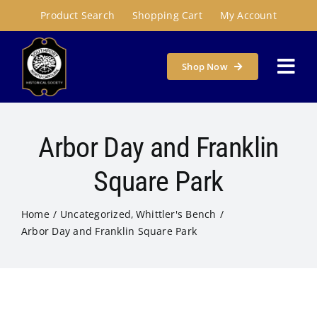
Skip
Product Search
Shopping Cart
My Account
to
content
Shop Now
Togg
Navi
Home
Arbor Day and Franklin
About
Square Park
Home
Uncategorized
Whittler's Bench
Programs & Places
Arbor Day and Franklin Square Park
Get Involved
Susie Carson Research Room