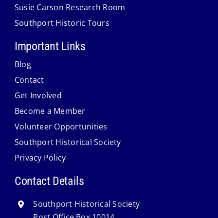
Susie Carson Research Room
Southport Historic Tours
Important Links
Blog
Contact
Get Involved
Become a Member
Volunteer Opportunities
Southport Historical Society
Privacy Policy
Contact Details
Southport Historical Society
Post Office Box 10014