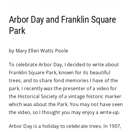
Arbor Day and Franklin Square
Park
by Mary Ellen Watts Poole
To celebrate Arbor Day, I decided to write about
Franklin Square Park, known for its beautiful
trees, and to share fond memories I have of the
park. I recently was the presenter of a video for
the Historical Society of a vintage historic marker
which was about the Park. You may not have seen
the video, so I thought you may enjoy a write-up.
Arbor Day is a holiday to celebrate trees. In 1907,