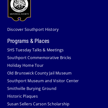
Discover Southport History
Programs & Places
SHS Tuesday Talks & Meetings
Southport Commemorative Bricks
Holiday Home Tour
Old Brunswick County Jail Museum
Southport Museum and Visitor Center
Smithville Burying Ground
Historic Plaques
Susan Sellers Carson Scholarship