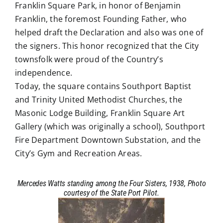
Franklin Square Park, in honor of Benjamin
Franklin, the foremost Founding Father, who
helped draft the Declaration and also was one of
the signers. This honor recognized that the City
townsfolk were proud of the Country’s
independence.
Today, the square contains Southport Baptist
and Trinity United Methodist Churches, the
Masonic Lodge Building, Franklin Square Art
Gallery (which was originally a school), Southport
Fire Department Downtown Substation, and the
City’s Gym and Recreation Areas.
Mercedes Watts standing among the Four Sisters, 1938, Photo
courtesy of the State Port Pilot.