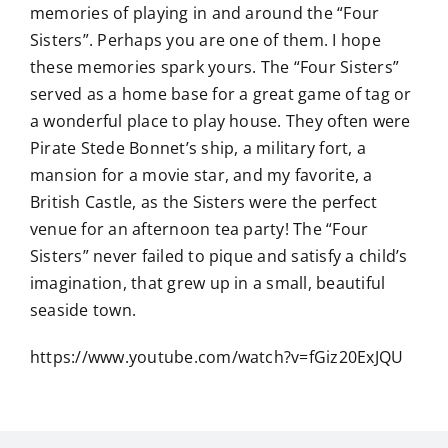
memories of playing in and around the “Four
Sisters”. Perhaps you are one of them. I hope
these memories spark yours. The “Four Sisters”
served as a home base for a great game of tag or
a wonderful place to play house. They often were
Pirate Stede Bonnet’s ship, a military fort, a
mansion for a movie star, and my favorite, a
British Castle, as the Sisters were the perfect
venue for an afternoon tea party! The “Four
Sisters” never failed to pique and satisfy a child’s
imagination, that grew up in a small, beautiful
seaside town.
https://www.youtube.com/watch?v=fGiz20ExJQU