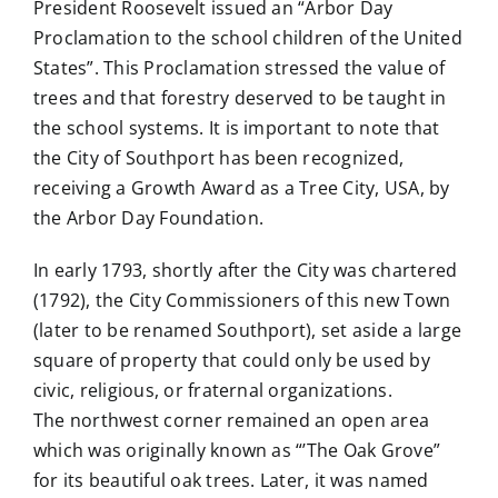
President Roosevelt issued an “Arbor Day
Proclamation to the school children of the United
States”. This Proclamation stressed the value of
trees and that forestry deserved to be taught in
the school systems. It is important to note that
the City of Southport has been recognized,
receiving a Growth Award as a Tree City, USA, by
the Arbor Day Foundation.
In early 1793, shortly after the City was chartered
(1792), the City Commissioners of this new Town
(later to be renamed Southport), set aside a large
square of property that could only be used by
civic, religious, or fraternal organizations.
The northwest corner remained an open area
which was originally known as “’The Oak Grove”
for its beautiful oak trees. Later, it was named