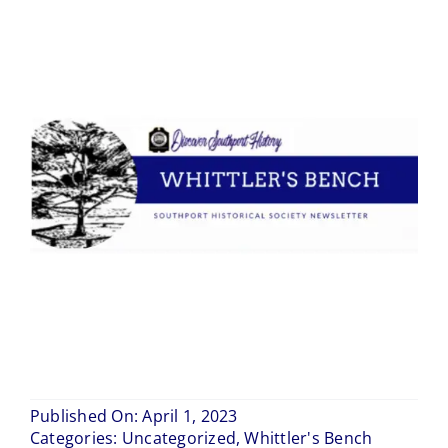
Blog
Contact Us
Published On: April 1, 2023
Categories:
Uncategorized
,
Whittler's Bench