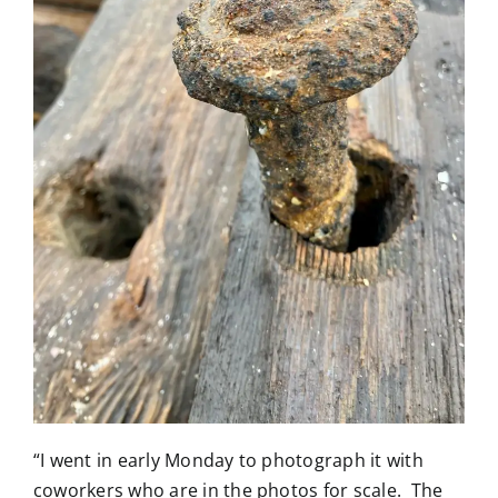
“I went in early Monday to photograph it with
coworkers who are in the photos for scale. The