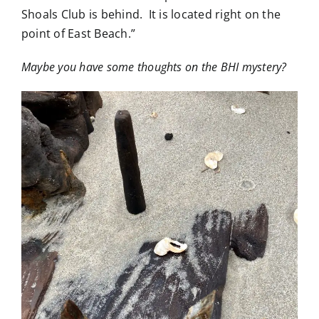
Shoals Club is behind. It is located right on the
point of East Beach.”
Maybe you have some thoughts on the BHI mystery?