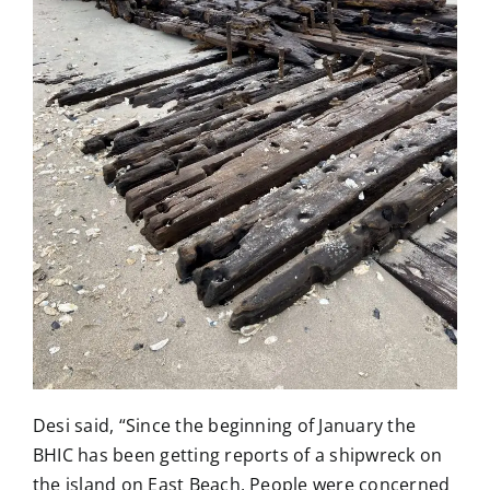
Desi said, “Since the beginning of January the
BHIC has been getting reports of a shipwreck on
the island on East Beach, People were concerned