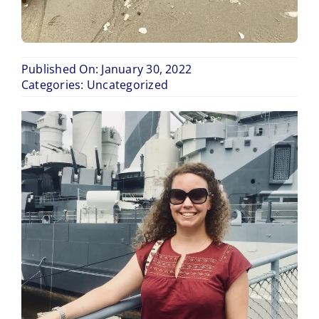
Published On: January 30, 2022
Categories:
Uncategorized