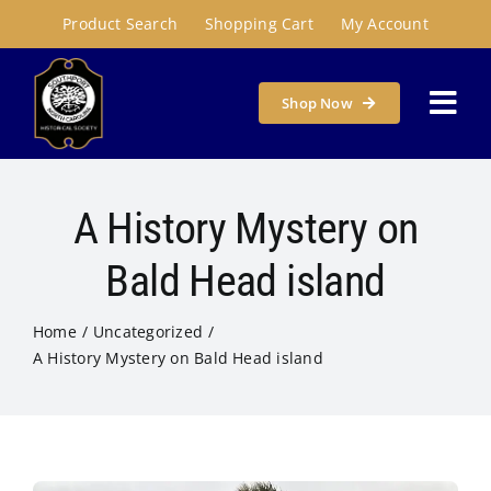
Skip
Product Search
Shopping Cart
My Account
to
content
Shop Now
Togg
Navi
Home
A History Mystery on
About
Bald Head island
Home
Uncategorized
Programs & Places
A History Mystery on Bald Head island
Get Involved
Susie Carson Research Room