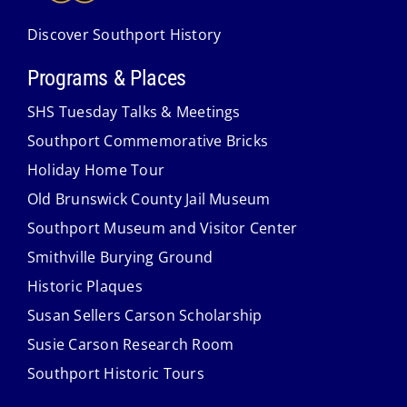
Discover Southport History
Programs & Places
SHS Tuesday Talks & Meetings
Southport Commemorative Bricks
Holiday Home Tour
Old Brunswick County Jail Museum
Southport Museum and Visitor Center
Smithville Burying Ground
Historic Plaques
Susan Sellers Carson Scholarship
Susie Carson Research Room
Southport Historic Tours