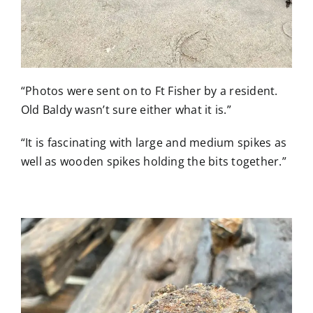
“Photos were sent on to Ft Fisher by a resident.
Old Baldy wasn’t sure either what it is.”
“It is fascinating with large and medium spikes as
well as wooden spikes holding the bits together.”