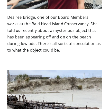
Desiree Bridge, one of our Board Members,
works at the Bald Head Island Conservancy. She
told us recently about a mysterious object that
has been appearing off and on on the beach
during low tide. There’s all sorts of speculation as
to what the object could be.