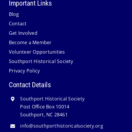
Important Links
Blog
Contact
Get Involved
Become a Member
Volunteer Opportunities
Southport Historical Society
Privacy Policy
Contact Details
Southport Historical Society
Post Office Box 10014
Southport, NC 28461
info@southporthistoricalsociety.org