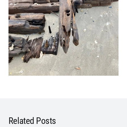
Related Posts