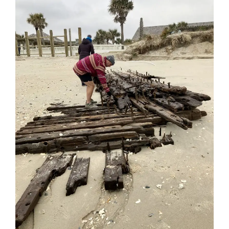
Blog
Contact Us