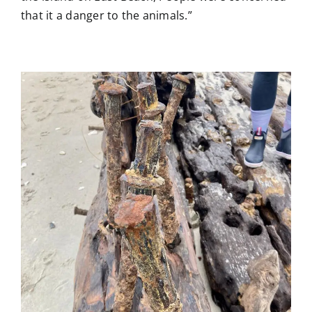
that it a danger to the animals.”