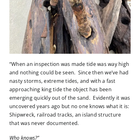
“When an inspection was made tide was way high
and nothing could be seen. Since then we’ve had
nasty storms, extreme tides, and with a fast
approaching king tide the object has been
emerging quickly out of the sand. Evidently it was
uncovered years ago but no one knows what it is:
Shipwreck, railroad tracks, an island structure
that was never documented.
Who knows?”