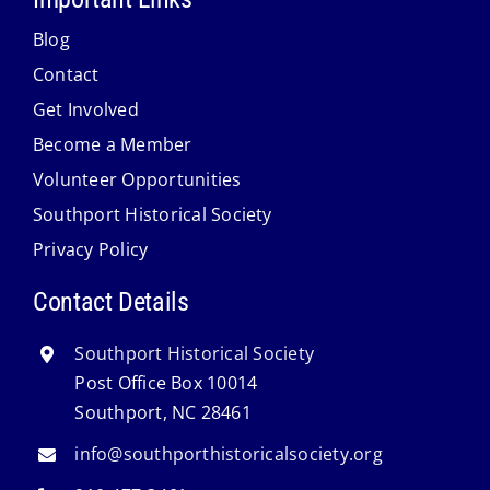
Blog
Contact
Get Involved
Become a Member
Volunteer Opportunities
Southport Historical Society
Privacy Policy
Contact Details
Southport Historical Society
Post Office Box 10014
Southport, NC 28461
info@southporthistoricalsociety.org