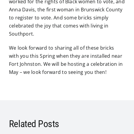
worked for the rights of Black women to vote, and
Anna Davis, the first woman in Brunswick County
to register to vote. And some bricks simply
celebrated the joy that comes with living in
Southport.
We look forward to sharing all of these bricks
with you this Spring when they are installed near
Fort Johnston. We will be hosting a celebration in
May – we look forward to seeing you then!
Related Posts