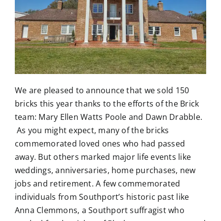
We are pleased to announce that we sold 150
bricks this year thanks to the efforts of the Brick
team: Mary Ellen Watts Poole and Dawn Drabble.
As you might expect, many of the bricks
commemorated loved ones who had passed
away. But others marked major life events like
weddings, anniversaries, home purchases, new
jobs and retirement. A few commemorated
individuals from Southport’s historic past like
Anna Clemmons, a Southport suffragist who