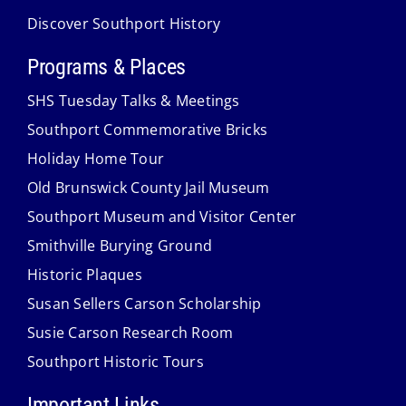
Discover Southport History
Programs & Places
SHS Tuesday Talks & Meetings
Southport Commemorative Bricks
Holiday Home Tour
Old Brunswick County Jail Museum
Southport Museum and Visitor Center
Smithville Burying Ground
Historic Plaques
Susan Sellers Carson Scholarship
Susie Carson Research Room
Southport Historic Tours
Important Links