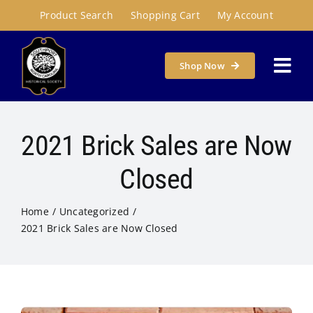
Skip
Product Search
Shopping Cart
My Account
to
content
Shop Now
Togg
Navi
Home
2021 Brick Sales are Now
About
Closed
Home
Uncategorized
Programs & Places
2021 Brick Sales are Now Closed
Get Involved
Susie Carson Research Room