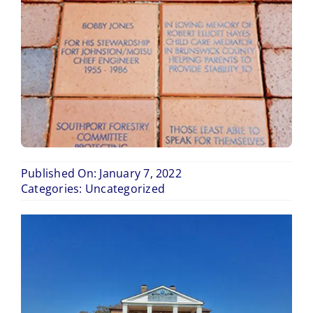
Blog
Contact Us
Published On: January 7, 2022
Categories:
Uncategorized